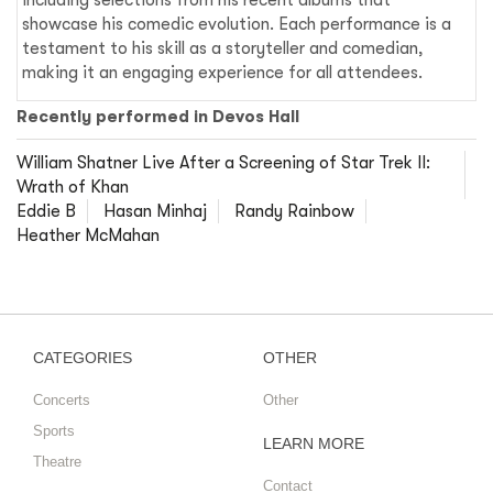
showcase his comedic evolution. Each performance is a
testament to his skill as a storyteller and comedian,
making it an engaging experience for all attendees.
Recently performed in Devos Hall
William Shatner Live After a Screening of Star Trek II:
Wrath of Khan
Eddie B
Hasan Minhaj
Randy Rainbow
Heather McMahan
CATEGORIES
OTHER
Concerts
Other
Sports
LEARN MORE
Theatre
Contact