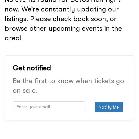
now. We’re constantly updating our
listings. Please check back soon, or
browse other upcoming events in the
area!
Get notified
Be the first to know when tickets go
on sale.
Notify Me