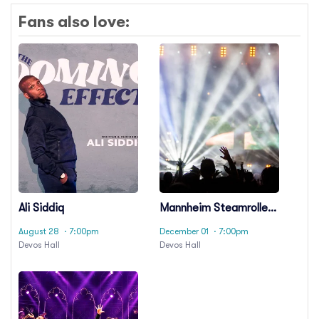
Fans also love:
Ali Siddiq
Mannheim Steamroller
Christmas
August 28
· 7:00pm
December 01
· 7:00pm
Devos Hall
Devos Hall