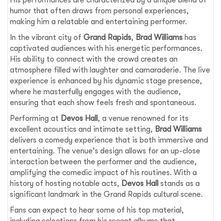
humor that often draws from personal experiences,
making him a relatable and entertaining performer.
In the vibrant city of
Grand Rapids
,
Brad Williams
has
captivated audiences with his energetic performances.
His ability to connect with the crowd creates an
atmosphere filled with laughter and camaraderie. The live
experience is enhanced by his dynamic stage presence,
where he masterfully engages with the audience,
ensuring that each show feels fresh and spontaneous.
Performing at
Devos Hall
, a venue renowned for its
excellent acoustics and intimate setting,
Brad Williams
delivers a comedy experience that is both immersive and
entertaining. The venue's design allows for an up-close
interaction between the performer and the audience,
amplifying the comedic impact of his routines. With a
history of hosting notable acts,
Devos Hall
stands as a
significant landmark in the Grand Rapids cultural scene.
Fans can expect to hear some of his top material,
including selections from his recent albums that