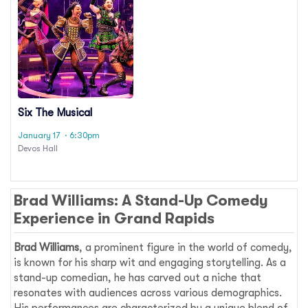
Six The Musical
January 17
· 6:30pm
Devos Hall
Brad Williams: A Stand-Up Comedy
Experience in Grand Rapids
Brad Williams
, a prominent figure in the world of comedy,
is known for his sharp wit and engaging storytelling. As a
stand-up comedian, he has carved out a niche that
resonates with audiences across various demographics.
His performances are characterized by a unique blend of