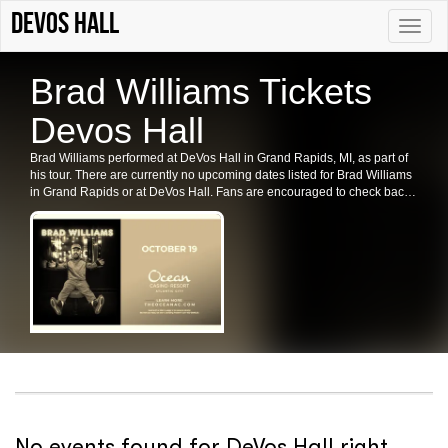
DeVos Hall
Toggle
naviga
Brad Williams Tickets
Devos Hall
Brad Williams performed at DeVos Hall in Grand Rapids, MI, as part of
his tour. There are currently no upcoming dates listed for Brad Williams
in Grand Rapids or at DeVos Hall. Fans are encouraged to check back
for future shows, ticket availability, or related events in the area.
No events found for DeVos Hall right